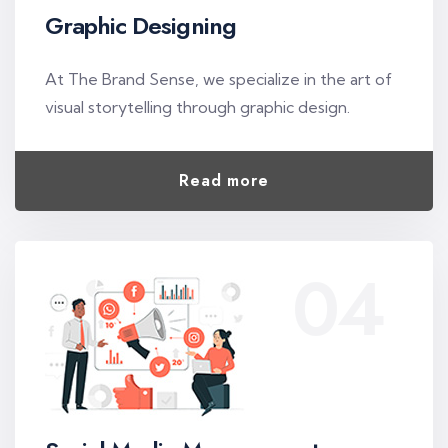
Graphic Designing
At The Brand Sense, we specialize in the art of
visual storytelling through graphic design.
Read more
04