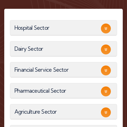
Hospital Sector
Dairy Sector
Financial Service Sector
Pharmaceutical Sector
Agriculture Sector