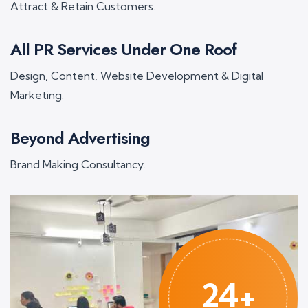
Attract & Retain Customers.
All PR Services Under One Roof
Design, Content, Website Development & Digital
Marketing.
Beyond Advertising
Brand Making Consultancy.
24+