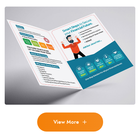
View More