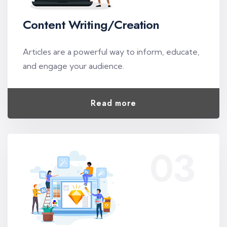
Content Writing/Creation
Articles are a powerful way to inform, educate,
and engage your audience.
Read more
03