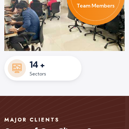
Team Members
14
+
Sectors
MAJOR CLIENTS