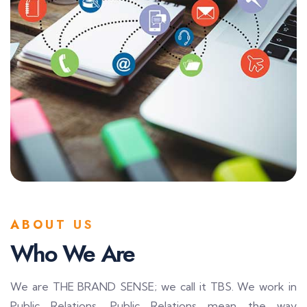
ABOUT US
Who We Are
We are THE BRAND SENSE; we call it TBS. We work in
Public Relations. Public Relations mean the way