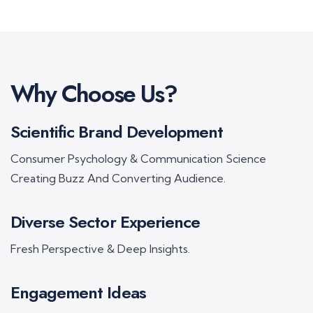
Why Choose Us?
Scientific Brand Development
Consumer Psychology & Communication Science
Creating Buzz And Converting Audience.
Diverse Sector Experience
Fresh Perspective & Deep Insights.
Engagement Ideas