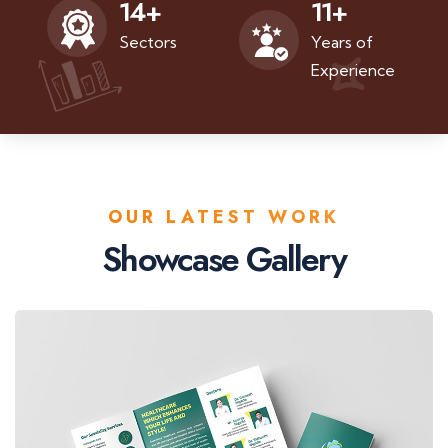
11
+
14
+
Years of
Sectors
Experience
OUR LATEST WORK
Showcase Gallery