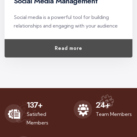
Social Media Management
Social media is a powerful tool for building
relationships and engaging with your audience
Read more
137
+
24
+
Satisfied
Team Members
Members