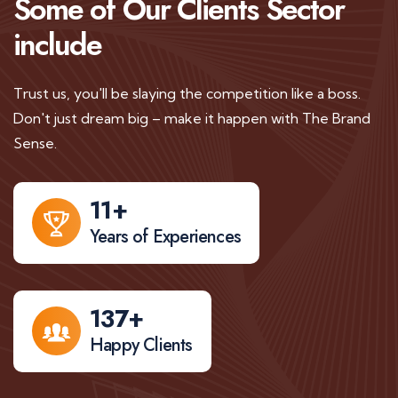
Some of Our Clients
Sector
include
Trust us, you'll be slaying the competition like a boss.
Don't just dream big – make it happen with The Brand
Sense.
11
+
Years of Experiences
137
+
Happy Clients