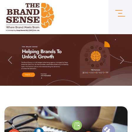
Previous
Next