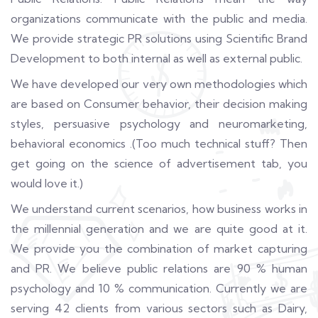
organizations communicate with the public and media.
We provide strategic PR solutions using Scientific Brand
Development to both internal as well as external public.
We have developed our very own methodologies which
are based on Consumer behavior, their decision making
styles, persuasive psychology and neuromarketing,
behavioral economics .(Too much technical stuff? Then
get going on the science of advertisement tab, you
would love it.)
We understand current scenarios, how business works in
the millennial generation and we are quite good at it.
We provide you the combination of market capturing
and PR. We believe public relations are 90 % human
psychology and 10 % communication. Currently we are
serving 42 clients from various sectors such as Dairy,