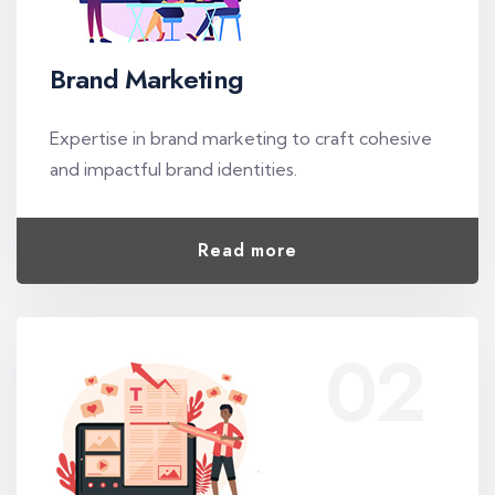
Brand Marketing
Expertise in brand marketing to craft cohesive
and impactful brand identities.
Read more
02