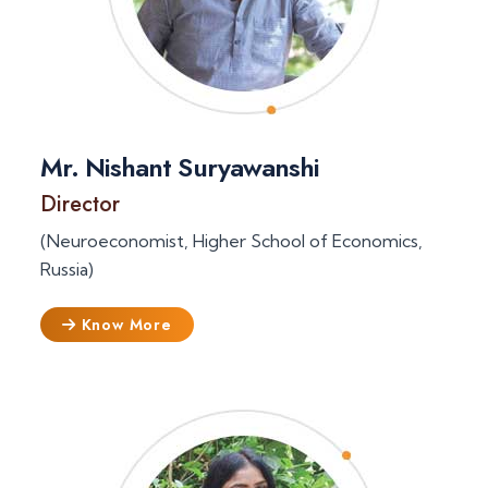
Mr. Nishant Suryawanshi
Director
(Neuroeconomist, Higher School of Economics,
Russia)
Know More