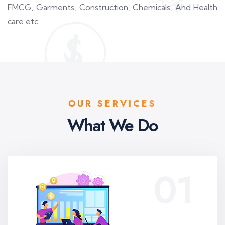
FMCG, Garments, Construction, Chemicals, And Health
care etc.
OUR SERVICES
What We Do
01