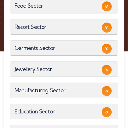
Food Sector
Resort Sector
Garments Sector
Jewellery Sector
Manufacturing Sector
Education Sector