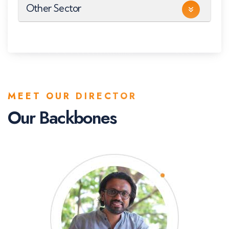
Other Sector
MEET OUR DIRECTOR
Our Backbones