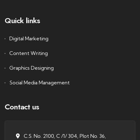
Quick links
Digital Marketing
Content Writing
Graphics Designing
Social Media Management
Contact us
C.S. No. 2100, C /1/ 304, Plot No. 36,