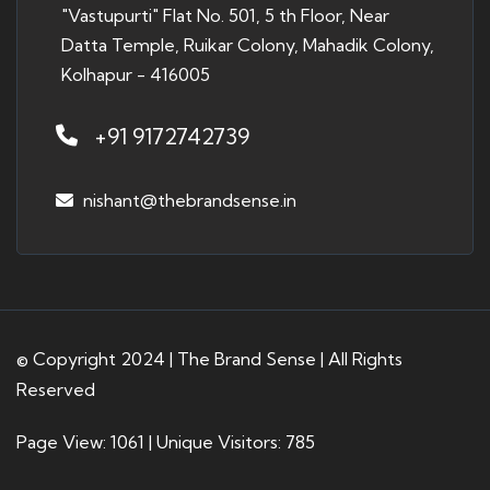
"Vastupurti" Flat No. 501, 5 th Floor, Near
Datta Temple, Ruikar Colony, Mahadik Colony,
Kolhapur - 416005
+91 9172742739
nishant@thebrandsense.in
© Copyright 2024 | The Brand Sense | All Rights
Reserved
Page View: 1061 | Unique Visitors: 785