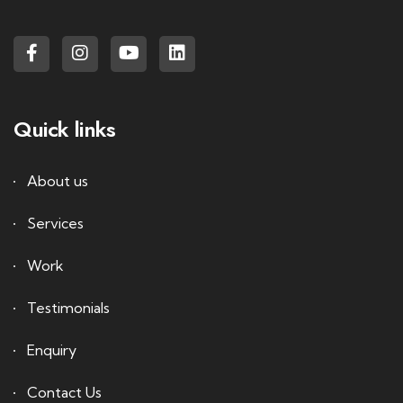
Quick links
About us
Services
Work
Testimonials
Enquiry
Contact Us