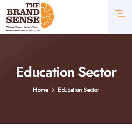
Education Sector
Home
Education Sector