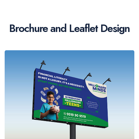
Brochure and Leaflet Design