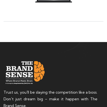
Trust us, you'll be slaying the competition like a boss.
Don't just dream big – make it happen with The
Brand Sense.