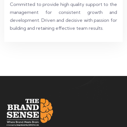
Committed to provide high quality support to the
management for consistent growth and
development. Driven and decisive with passion for
building and retaining effective team results.