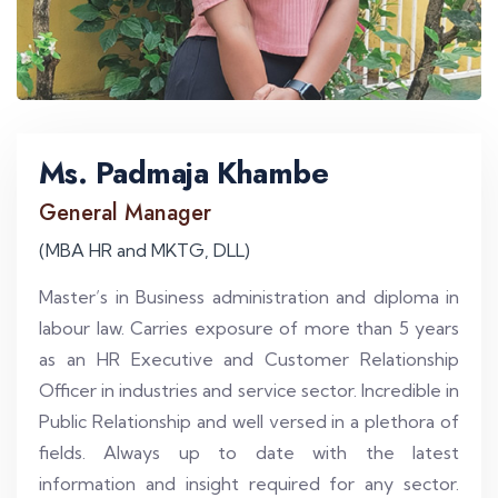
Ms. Padmaja Khambe
General Manager
(MBA HR and MKTG, DLL)
Master’s in Business administration and diploma in
labour law. Carries exposure of more than 5 years
as an HR Executive and Customer Relationship
Officer in industries and service sector. Incredible in
Public Relationship and well versed in a plethora of
fields. Always up to date with the latest
information and insight required for any sector.