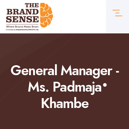
General Manager -
Ms. Padmaja
Khambe