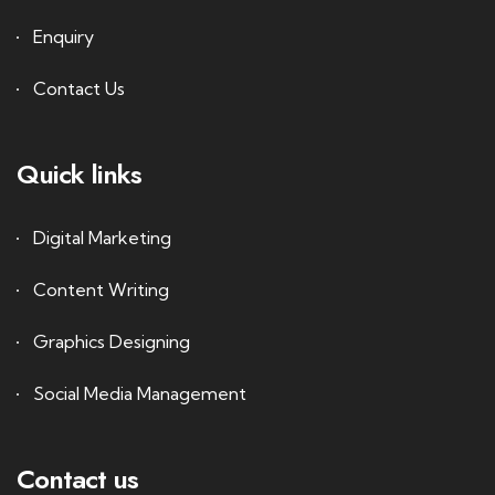
Enquiry
Contact Us
Quick links
Digital Marketing
Content Writing
Graphics Designing
Social Media Management
Contact us