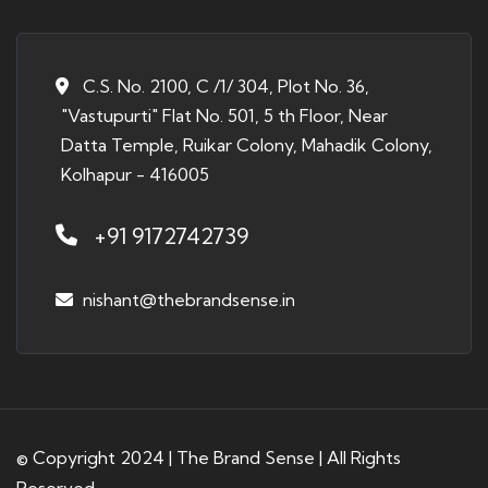
C.S. No. 2100, C /1/ 304, Plot No. 36,
"Vastupurti" Flat No. 501, 5 th Floor, Near
Datta Temple, Ruikar Colony, Mahadik Colony,
Kolhapur - 416005
+91 9172742739
nishant@thebrandsense.in
© Copyright 2024 | The Brand Sense | All Rights