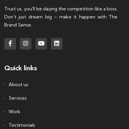
Trust us, you'll be slaying the competition like a boss.
Don't just dream big – make it happen with The
Brand Sense.
Quick links
About us
Services
Work
Testimonials