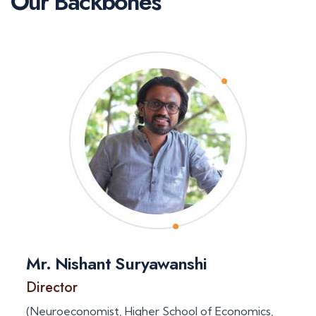
Our Backbones
Mr. Nishant Suryawanshi
Director
(Neuroeconomist, Higher School of Economics,