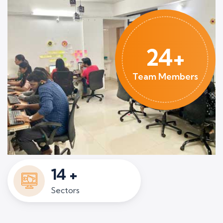
24+
Team Members
14
+
Sectors