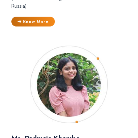
Russia)
Know More