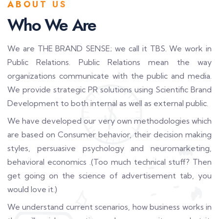
ABOUT US
Who We Are
We are THE BRAND SENSE; we call it TBS. We work in
Public Relations. Public Relations mean the way
organizations communicate with the public and media.
We provide strategic PR solutions using Scientific Brand
Development to both internal as well as external public.
We have developed our very own methodologies which
are based on Consumer behavior, their decision making
styles, persuasive psychology and neuromarketing,
behavioral economics .(Too much technical stuff? Then
get going on the science of advertisement tab, you
would love it.)
We understand current scenarios, how business works in