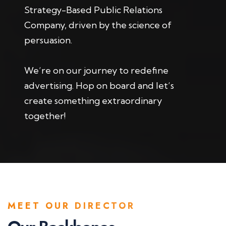
Strategy-Based Public Relations
Company, driven by the science of
persuasion.
We’re on our journey to redefine
advertising. Hop on board and let’s
create something extraordinary
together!
MEET OUR DIRECTOR