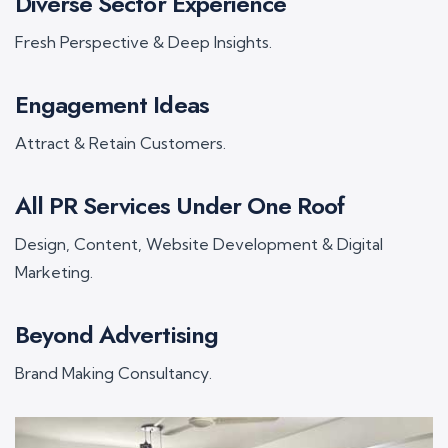
Diverse Sector Experience
Fresh Perspective & Deep Insights.
Engagement Ideas
Attract & Retain Customers.
All PR Services Under One Roof
Design, Content, Website Development & Digital
Marketing.
Beyond Advertising
Brand Making Consultancy.