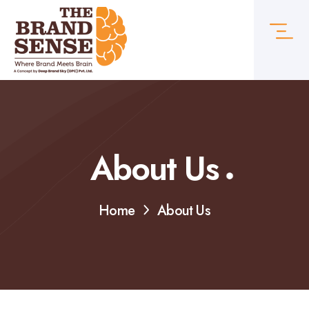
About Us
Home
About Us