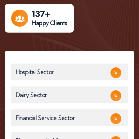
137
+
Happy Clients
Hospital Sector
Dairy Sector
Financial Service Sector