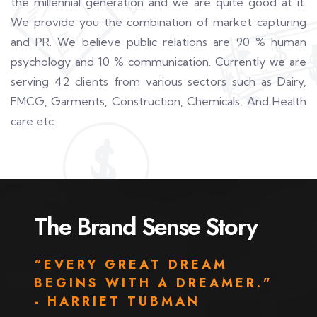
the millennial generation and we are quite good at it.
We provide you the combination of market capturing
and PR. We believe public relations are 90 % human
psychology and 10 % communication. Currently we are
serving 42 clients from various sectors such as Dairy,
FMCG, Garments, Construction, Chemicals, And Health
care etc.
The Brand Sense Story
“EVERY GREAT DREAM
BEGINS WITH A DREAMER.”
- HARRIET TUBMAN