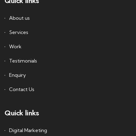
Quick links
About us
Services
Work
Testimonials
Enquiry
Contact Us
Quick links
Digital Marketing