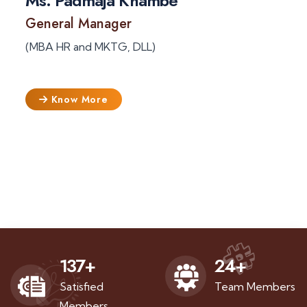
Ms. Padmaja Khambe
General Manager
(MBA HR and MKTG, DLL)
Know More
137
+
24
+
Satisfied
Team Members
Members