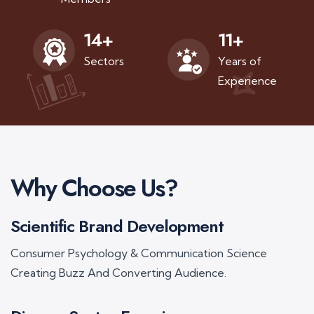
11
+
14
+
Years of
Sectors
Experience
Why Choose Us?
Scientific Brand Development
Consumer Psychology & Communication Science
Creating Buzz And Converting Audience.