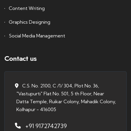
Content Writing
Graphics Designing
Social Media Management
Contact us
C.S. No. 2100, C /1/ 304, Plot No. 36,
"Vastupurti" Flat No. 501, 5 th Floor, Near
Datta Temple, Ruikar Colony, Mahadik Colony,
Kolhapur - 416005
+91 9172742739