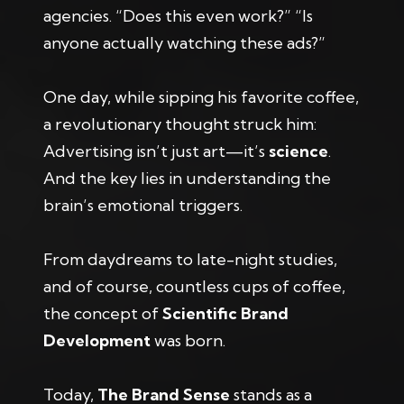
agencies. “Does this even work?” “Is
anyone actually watching these ads?”
One day, while sipping his favorite coffee,
a revolutionary thought struck him:
Advertising isn’t just art—it’s
science
.
And the key lies in understanding the
brain’s emotional triggers.
From daydreams to late-night studies,
and of course, countless cups of coffee,
the concept of
Scientific Brand
Development
was born.
Today,
The Brand Sense
stands as a