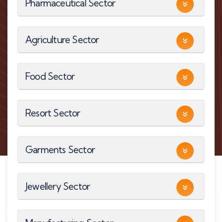
Pharmaceutical Sector
Agriculture Sector
Food Sector
Resort Sector
Garments Sector
Jewellery Sector