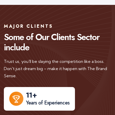
MAJOR CLIENTS
Some of Our Clients
Sector
include
Trust us, you'll be slaying the competition like a boss.
Don't just dream big – make it happen with The Brand
Sense.
11
+
Years of Experiences