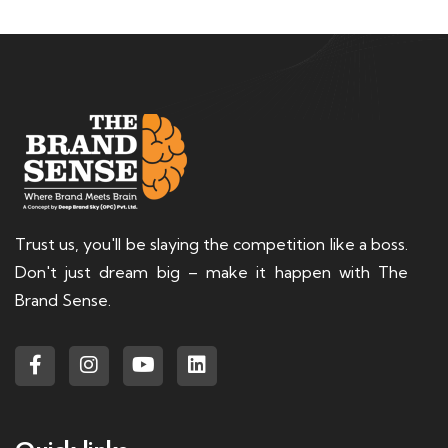
Trust us, you'll be slaying the competition like a boss.
Don't just dream big – make it happen with The
Brand Sense.