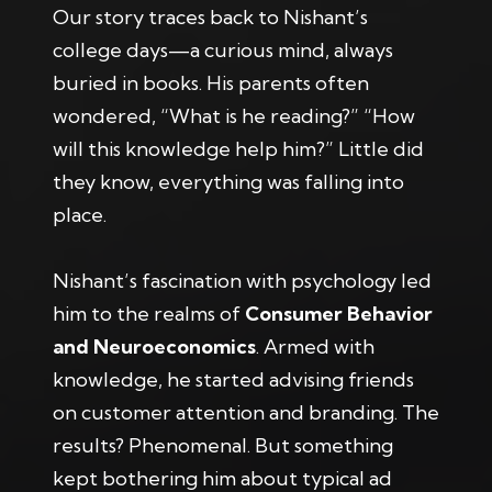
Our story traces back to Nishant’s
college days—a curious mind, always
buried in books. His parents often
wondered, “What is he reading?” “How
will this knowledge help him?” Little did
they know, everything was falling into
place.
Nishant’s fascination with psychology led
him to the realms of
Consumer Behavior
and Neuroeconomics
. Armed with
knowledge, he started advising friends
on customer attention and branding. The
results? Phenomenal. But something
kept bothering him about typical ad