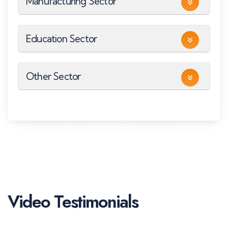
Manufacturing Sector
Education Sector
Other Sector
Video Testimonials