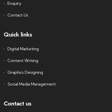
Enquiry
Contact Us
Quick links
Digital Marketing
Content Writing
Graphics Designing
Social Media Management
Contact us