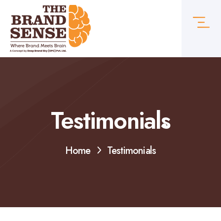
Testimonials
Home
Testimonials