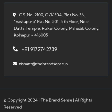
C.S. No. 2100, C /1/ 304, Plot No. 36,
"Vastupurti" Flat No. 501, 5 th Floor, Near
Datta Temple, Ruikar Colony, Mahadik Colony,
Kolhapur - 416005
+91 9172742739
nishant@thebrandsense.in
© Copyright 2024 | The Brand Sense | All Rights
Reserved