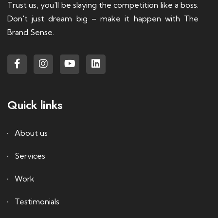
Trust us, you'll be slaying the competition like a boss.
Don't just dream big – make it happen with The
Brand Sense.
Quick links
About us
Services
Work
Testimonials