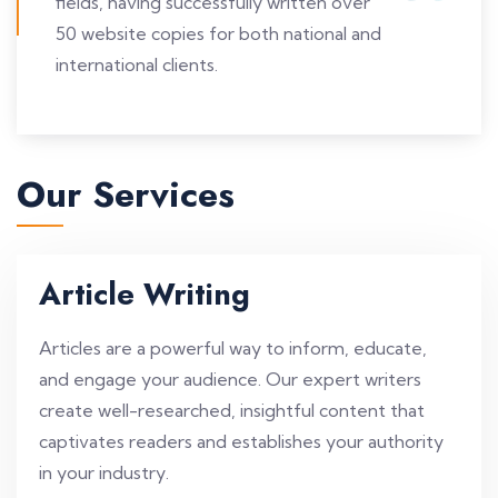
fields, having successfully written over
50 website copies for both national and
international clients.
Our Services
Article Writing
Articles are a powerful way to inform, educate,
and engage your audience. Our expert writers
create well-researched, insightful content that
captivates readers and establishes your authority
in your industry.