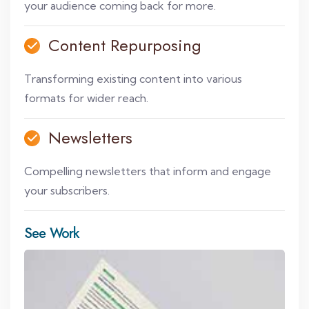
your audience coming back for more.
Content Repurposing
Transforming existing content into various
formats for wider reach.
Newsletters
Compelling newsletters that inform and engage
your subscribers.
See Work