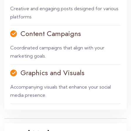
Creative and engaging posts designed for various
platforms
Content Campaigns
Coordinated campaigns that align with your
marketing goals.
Graphics and Visuals
Accompanying visuals that enhance your social
media presence.