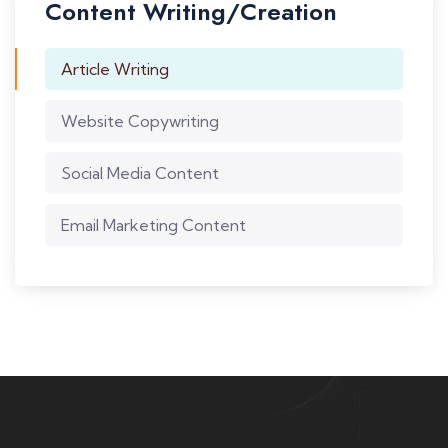
Content Writing/Creation
Article Writing
Website Copywriting
Social Media Content
Email Marketing Content