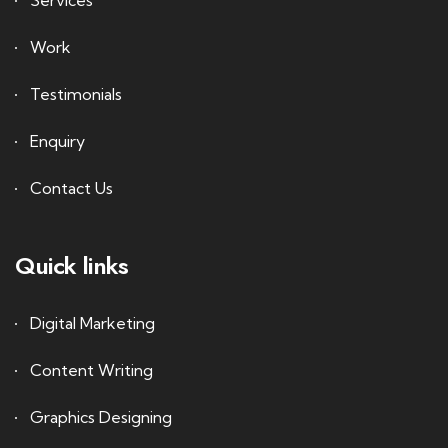
Services
Work
Testimonials
Enquiry
Contact Us
Quick links
Digital Marketing
Content Writing
Graphics Designing