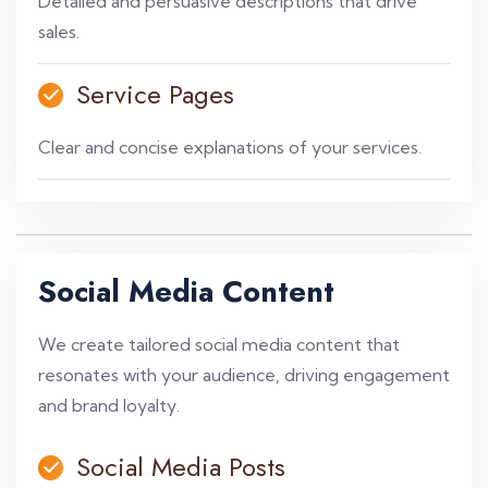
Detailed and persuasive descriptions that drive
sales.
Service Pages
Clear and concise explanations of your services.
Social Media Content
We create tailored social media content that
resonates with your audience, driving engagement
and brand loyalty.
Social Media Posts