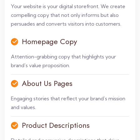
Your website is your digital storefront. We create
compelling copy that not only informs but also
persuades and converts visitors into customers.
Homepage Copy
Attention-grabbing copy that highlights your
brand’s value proposition.
About Us Pages
Engaging stories that reflect your brand’s mission
and values.
Product Descriptions