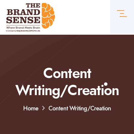
Content
Writing/Creation
Home
Content Writing/Creation