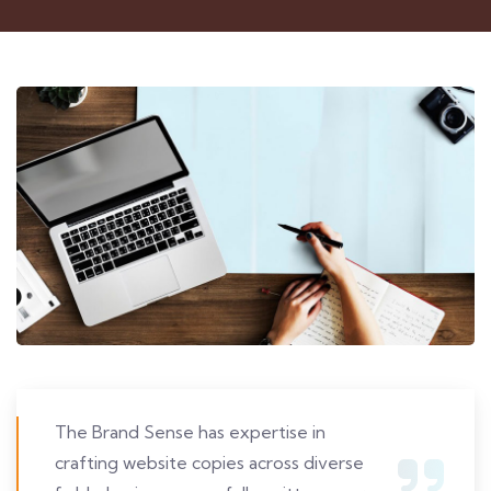
The Brand Sense has expertise in
crafting website copies across diverse