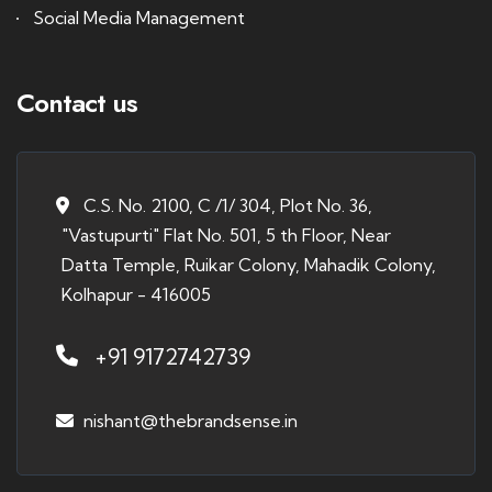
Social Media Management
Contact us
C.S. No. 2100, C /1/ 304, Plot No. 36,
"Vastupurti" Flat No. 501, 5 th Floor, Near
Datta Temple, Ruikar Colony, Mahadik Colony,
Kolhapur - 416005
+91 9172742739
nishant@thebrandsense.in