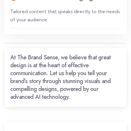
Tailored content that speaks directly to the needs
of your audience.
At The Brand Sense, we believe that great
design is at the heart of effective
communication. Let us help you tell your
brand’s story through stunning visuals and
compelling designs, powered by our
advanced AI technology.