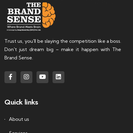
Trust us, you'll be slaying the competition like a boss.
Don't just dream big – make it happen with The
Brand Sense.
Quick links
About us