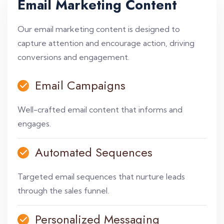
Email Marketing Content
Our email marketing content is designed to
capture attention and encourage action, driving
conversions and engagement.
Email Campaigns
Well-crafted email content that informs and
engages.
Automated Sequences
Targeted email sequences that nurture leads
through the sales funnel.
Personalized Messaging