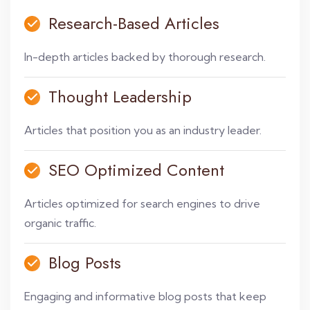
Research-Based Articles
In-depth articles backed by thorough research.
Thought Leadership
Articles that position you as an industry leader.
SEO Optimized Content
Articles optimized for search engines to drive
organic traffic.
Blog Posts
Engaging and informative blog posts that keep