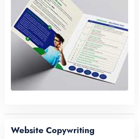
Website Copywriting