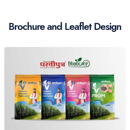
Brochure and Leaflet Design