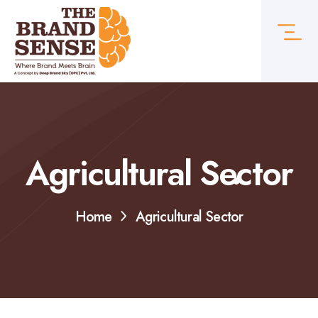
Agricultural Sector
Home
Agricultural Sector