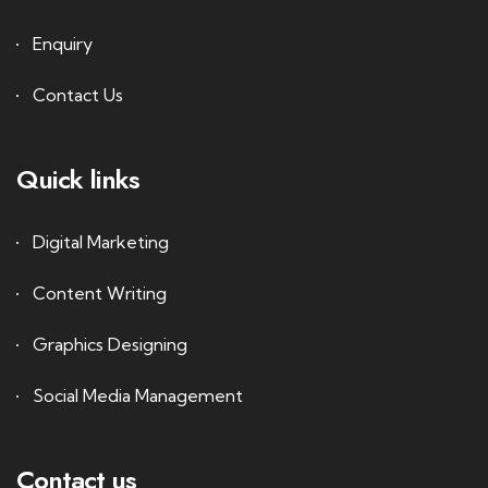
Enquiry
Contact Us
Quick links
Digital Marketing
Content Writing
Graphics Designing
Social Media Management
Contact us