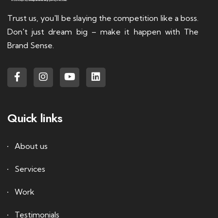
Trust us, you'll be slaying the competition like a boss.
Don't just dream big – make it happen with The
Brand Sense.
Quick links
About us
Services
Work
Testimonials