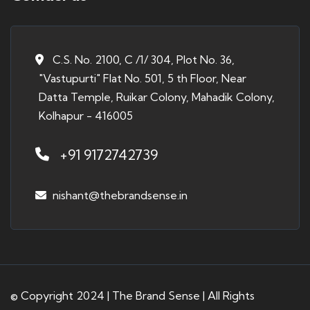
C.S. No. 2100, C /1/ 304, Plot No. 36,
"Vastupurti" Flat No. 501, 5 th Floor, Near
Datta Temple, Ruikar Colony, Mahadik Colony,
Kolhapur - 416005
+91 9172742739
nishant@thebrandsense.in
© Copyright 2024 | The Brand Sense | All Rights