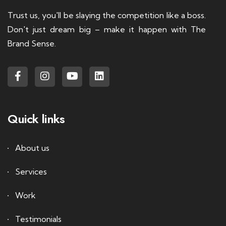
Trust us, you'll be slaying the competition like a boss.
Don't just dream big – make it happen with The
Brand Sense.
Quick links
About us
Services
Work
Testimonials