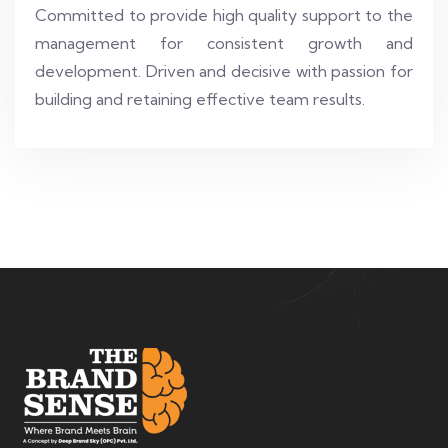
Committed to provide high quality support to the
management for consistent growth and
development. Driven and decisive with passion for
building and retaining effective team results.