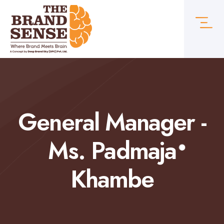
General Manager -
Ms. Padmaja
Khambe