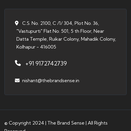
C.S. No. 2100, C /1/ 304, Plot No. 36,
"Vastupurti" Flat No. 501, 5 th Floor, Near
Datta Temple, Ruikar Colony, Mahadik Colony,
Kolhapur - 416005
+91 9172742739
nishant@thebrandsense.in
© Copyright 2024 | The Brand Sense | All Rights