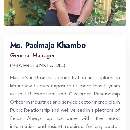
Ms. Padmaja Khambe
General Manager
(MBA HR and MKTG, DLL)
Master’s in Business administration and diploma in
labour law. Carries exposure of more than 5 years
as an HR Executive and Customer Relationship
Officer in industries and service sector. Incredible in
Public Relationship and well versed in a plethora of
fields. Always up to date with the latest
information and insight required for any sector.