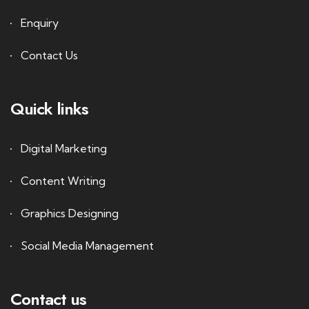
Enquiry
Contact Us
Quick links
Digital Marketing
Content Writing
Graphics Designing
Social Media Management
Contact us