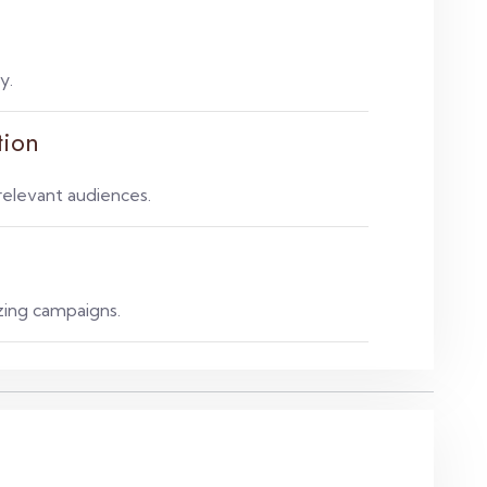
y.
tion
elevant audiences.
zing campaigns.