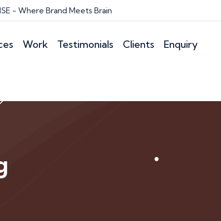
E - Where Brand Meets Brain
ces
Work
Testimonials
Clients
Enquiry
g