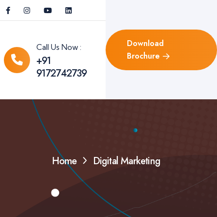
Download
Call Us Now :
Brochure
+91
9172742739
Home
Digital Marketing