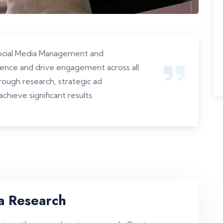
Social Media Management and
sence and drive engagement across all
ough research, strategic ad
chieve significant results.
a Research