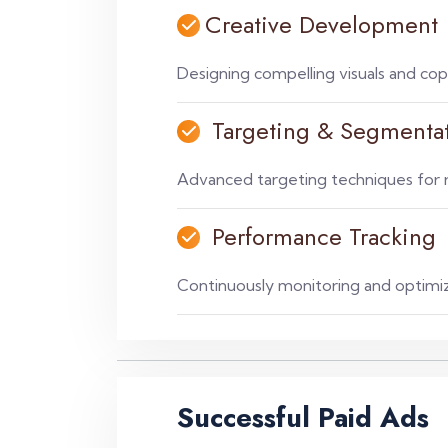
Creative Development
Designing compelling visuals and cop
Targeting & Segmenta
Advanced targeting techniques for r
Performance Tracking
Continuously monitoring and optimi
Successful Paid Ads