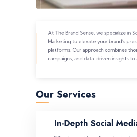
At The Brand Sense, we specialize in 
Marketing to elevate your brand’s pre
platforms. Our approach combines thor
campaigns, and data-driven insights to a
Our Services
In-Depth Social Medi