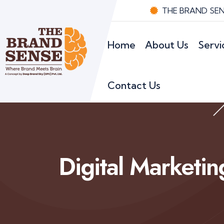
THE BRAND SENS
Home
About Us
Servi
Contact Us
Digital Marketin