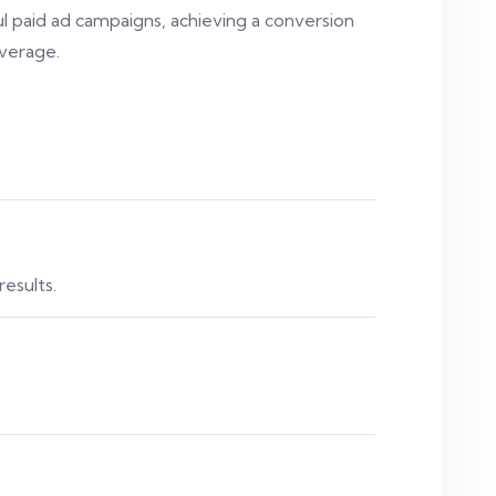
l paid ad campaigns, achieving a conversion
verage.
results.