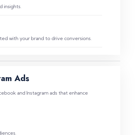
 insights.
ed with your brand to drive conversions.
ram Ads
cebook and Instagram ads that enhance
diences.