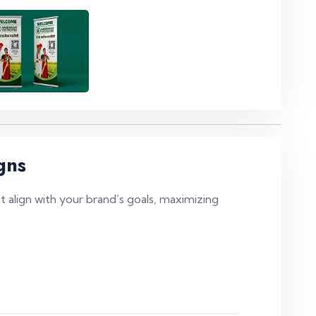
gns
 align with your brand’s goals, maximizing