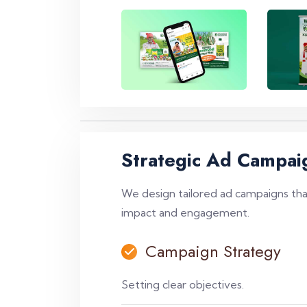
Strategic Ad Campai
We design tailored ad campaigns that
impact and engagement.
Campaign Strategy
Setting clear objectives.