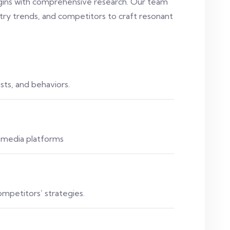
egins with comprehensive research. Our team
try trends, and competitors to craft resonant
ts, and behaviors.
l media platforms
ompetitors’ strategies.