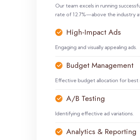
Our team excels in running successfu
rate of 12.7%—above the industry a
High-Impact Ads
Engaging and visually appealing ads.
Budget Management
Effective budget allocation for best 
A/B Testing
Identifying effective ad variations.
Analytics & Reporting