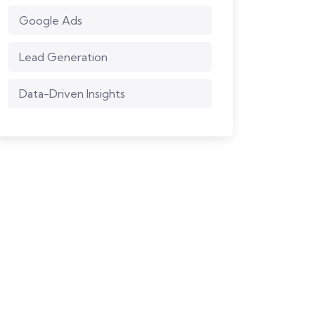
Google Ads
Lead Generation
Data-Driven Insights