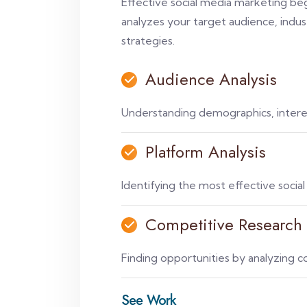
Effective social media marketing b
analyzes your target audience, indus
strategies.
Audience Analysis
Understanding demographics, interes
Platform Analysis
Identifying the most effective socia
Competitive Research
Finding opportunities by analyzing c
See Work