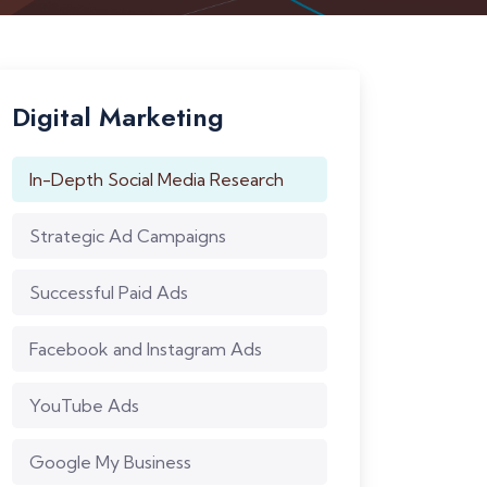
Digital Marketing
In-Depth Social Media Research
Strategic Ad Campaigns
Successful Paid Ads
Facebook and Instagram Ads
YouTube Ads
Google My Business