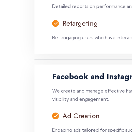
Detailed reports on performance and
Retargeting
Re-engaging users who have interact
Facebook and Instag
We create and manage effective Fa
visibility and engagement.
Ad Creation
Engaging ads tailored for specific au