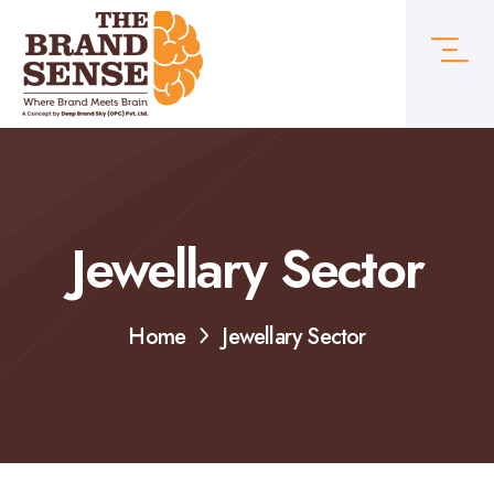
Jewellary Sector
Home
Jewellary Sector