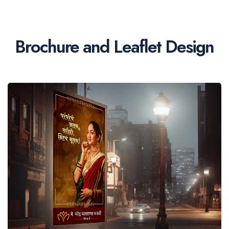
Brochure and Leaflet Design