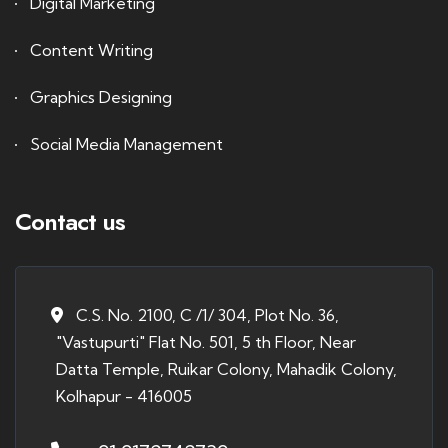
Digital Marketing
Content Writing
Graphics Designing
Social Media Management
Contact us
C.S. No. 2100, C /1/ 304, Plot No. 36,
"Vastupurti" Flat No. 501, 5 th Floor, Near
Datta Temple, Ruikar Colony, Mahadik Colony,
Kolhapur - 416005