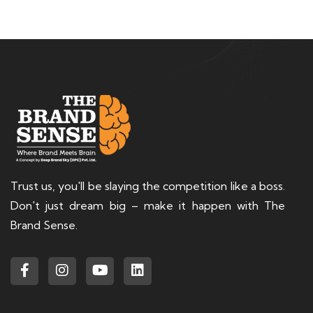
Trust us, you'll be slaying the competition like a boss.
Don't just dream big – make it happen with The
Brand Sense.