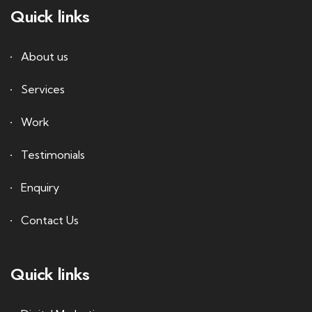
Quick links
About us
Services
Work
Testimonials
Enquiry
Contact Us
Quick links