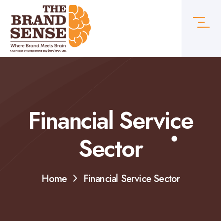
Financial Service
Sector
Home
Financial Service Sector