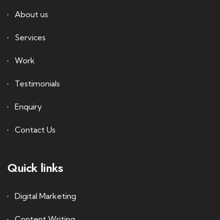
About us
Services
Work
Testimonials
Enquiry
Contact Us
Quick links
Digital Marketing
Content Writing