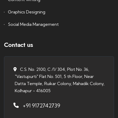
Graphics Designing
Social Media Management
Contact us
C.S. No. 2100, C /1/ 304, Plot No. 36,
"Vastupurti" Flat No. 501, 5 th Floor, Near
Datta Temple, Ruikar Colony, Mahadik Colony,
Kolhapur - 416005
+91 9172742739