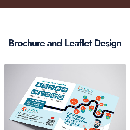
Brochure and Leaflet Design