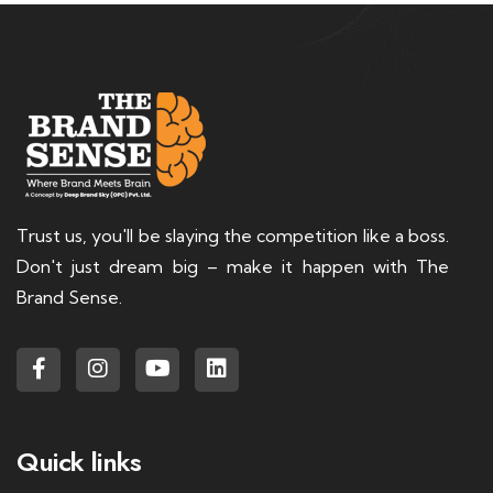
Trust us, you'll be slaying the competition like a boss.
Don't just dream big – make it happen with The
Brand Sense.
Quick links