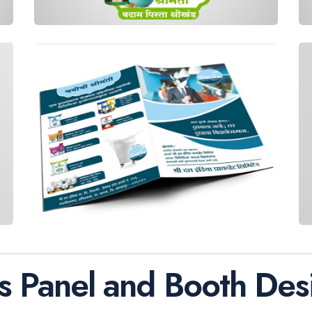
s Panel and Booth Des