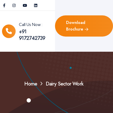
Download
Call Us Now :
Brochure
+91
9172742739
Home
Dairy Sector Work