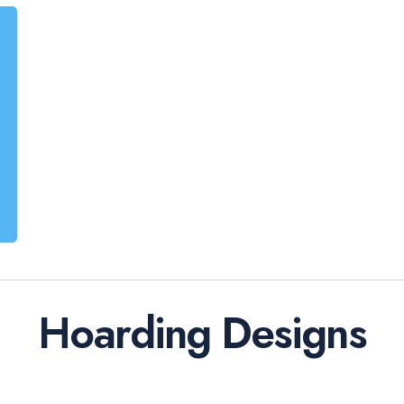
Hoarding Designs