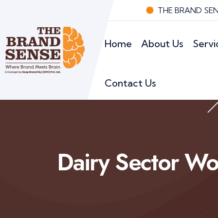
THE BRAND SENS
Home
About Us
Servi
Contact Us
Dairy Sector Wo