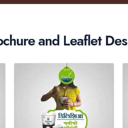
ochure and Leaflet Des