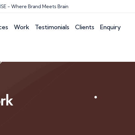
E - Where Brand Meets Brain
ces
Work
Testimonials
Clients
Enquiry
rk