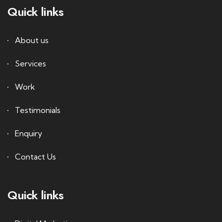
Quick links
About us
Services
Work
Testimonials
Enquiry
Contact Us
Quick links