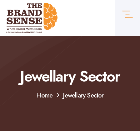
Jewellary Sector
Home
Jewellary Sector