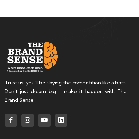
Trust us, you'll be slaying the competition like a boss.
Don't just dream big – make it happen with The
Brand Sense.