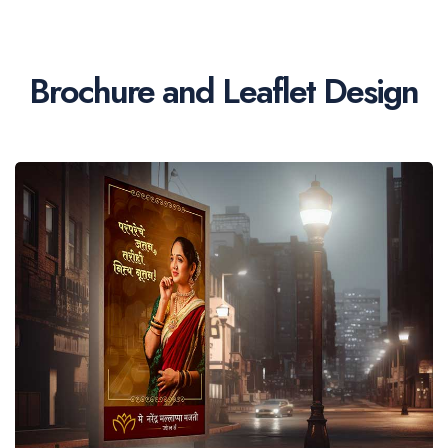
Brochure and Leaflet Design