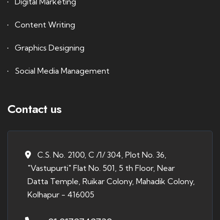
Digital Marketing
Content Writing
Graphics Designing
Social Media Management
Contact us
C.S. No. 2100, C /1/ 304, Plot No. 36,
"Vastupurti" Flat No. 501, 5 th Floor, Near
Datta Temple, Ruikar Colony, Mahadik Colony,
Kolhapur - 416005